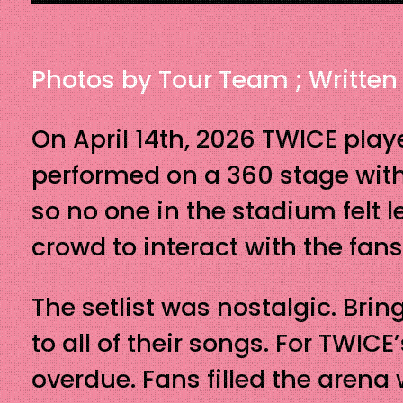
Photos by Tour Team ; Written
On April 14th, 2026 TWICE playe
performed on a 360 stage wit
so no one in the stadium felt l
crowd to interact with the fans
The setlist was nostalgic. Bri
to all of their songs. For TWIC
overdue. Fans filled the arena 