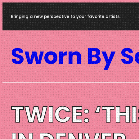
Skip
Bringing a new perspective to your favorite artists
to
content
Sworn By 
TWICE: ‘TH