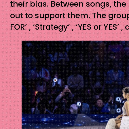
their bias. Between songs, th
out to support them. The group
FOR’ , ‘Strategy’ , ‘YES or YE