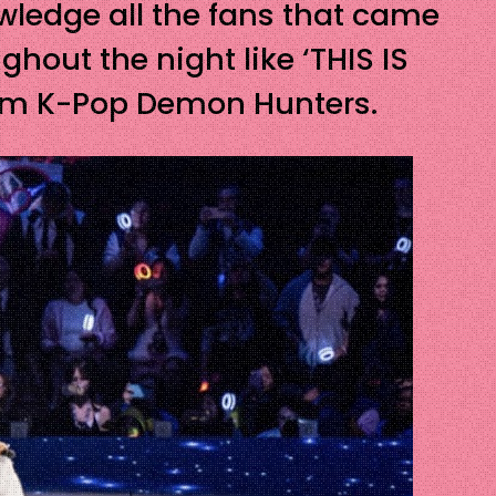
wledge all the fans that came
out the night like ‘THIS IS
from K-Pop Demon Hunters.