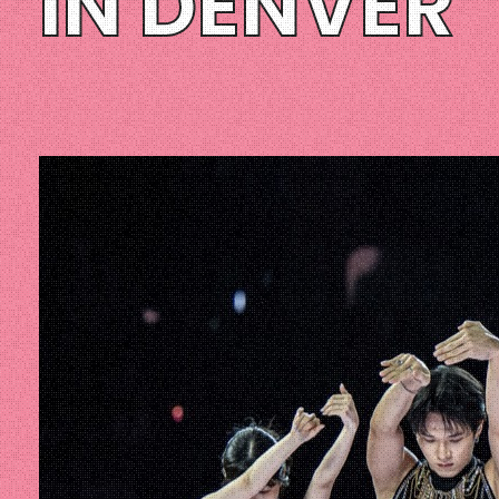
IN DENVER