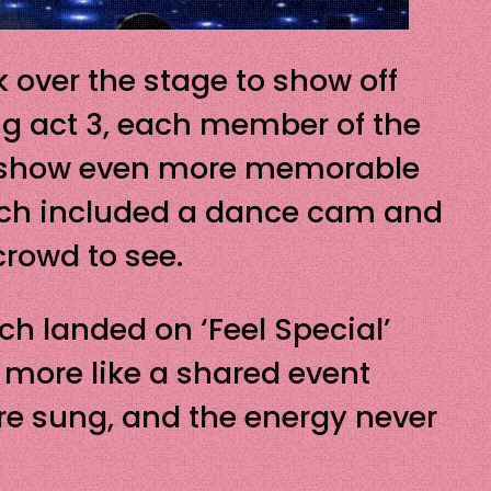
 over the stage to show off
ing act 3, each member of the
e show even more memorable
ich included a dance cam and
crowd to see.
ch landed on ‘Feel Special’
d more like a shared event
ere sung, and the energy never