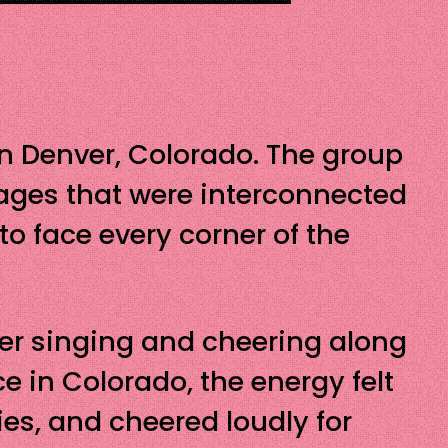
 in Denver, Colorado. The group
ages that were interconnected
to face every corner of the
her singing and cheering along
ce in Colorado, the energy felt
ies, and cheered loudly for