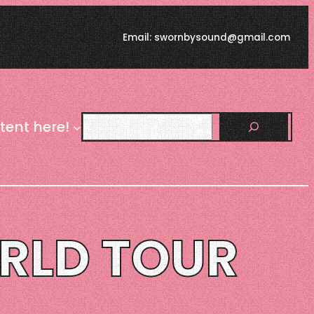
Email: swornbysound@gmail.com
Search
tent here!
ORLD TOUR