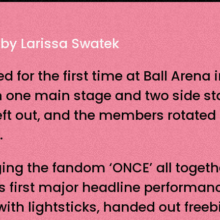
 by Larissa Swatek
d for the first time at Ball Arena
h one main stage and two side st
eft out, and the members rotated 
.
nging the fandom ‘ONCE’ all toget
E’s first major headline performan
with lightsticks, handed out freeb