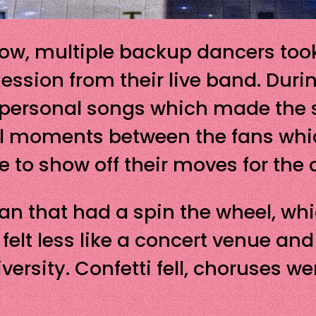
how, multiple backup dancers took
session from their live band. Dur
 personal songs which made th
all moments between the fans wh
e to show off their moves for the 
fan that had a spin the wheel, whi
a felt less like a concert venue an
versity. Confetti fell, choruses w