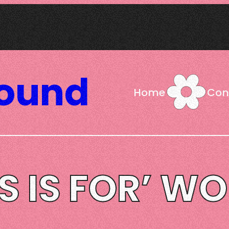
Sound
Home
Con
IS IS FOR’ W