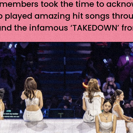
e members took the time to ackno
 played amazing hit songs through
S’ , and the infamous ‘TAKEDOWN’ 