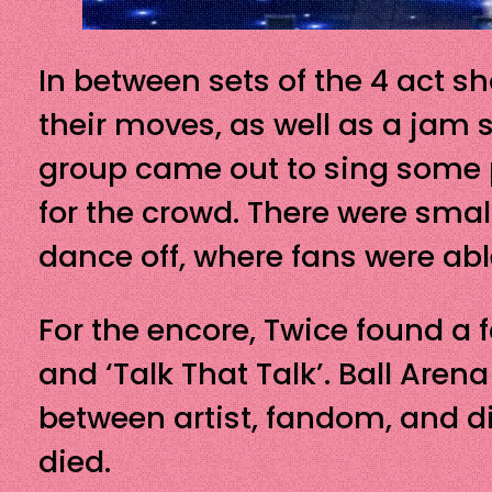
In between sets of the 4 act s
their moves, as well as a jam 
group came out to sing some
for the crowd. There were sm
dance off, where fans were abl
For the encore, Twice found a 
and ‘Talk That Talk’. Ball Aren
between artist, fandom, and di
died.