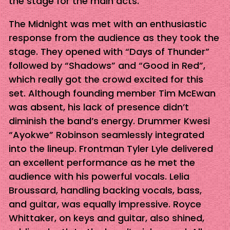
the stage for the main acts.
The Midnight was met with an enthusiastic
response from the audience as they took the
stage. They opened with “Days of Thunder”
followed by “Shadows” and “Good in Red”,
which really got the crowd excited for this
set. Although founding member Tim McEwan
was absent, his lack of presence didn’t
diminish the band’s energy. Drummer Kwesi
“Ayokwe” Robinson seamlessly integrated
into the lineup. Frontman Tyler Lyle delivered
an excellent performance as he met the
audience with his powerful vocals. Lelia
Broussard, handling backing vocals, bass,
and guitar, was equally impressive. Royce
Whittaker, on keys and guitar, also shined,