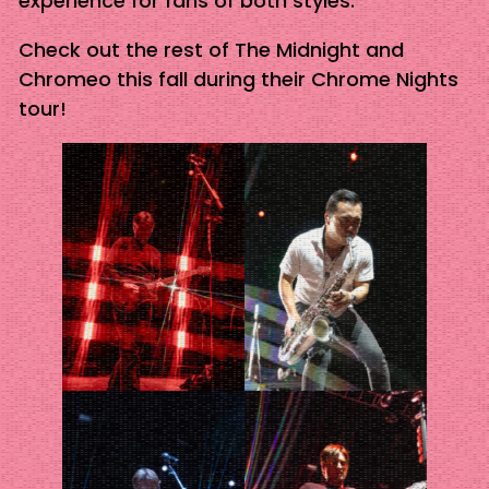
experience for fans of both styles.
Check out the rest of The Midnight and
Chromeo this fall during their Chrome Nights
tour!