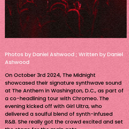
Photos by Daniel Ashwood ; Written by Daniel
Ashwood
On October 3rd 2024, The Midnight
showcased their signature synthwave sound
at The Anthem in Washington, D.C., as part of
a co-headlining tour with Chromeo. The
evening kicked off with Girl Ultra, who
delivered a soulful blend of synth-infused
R&B. She really got the crowd excited and set