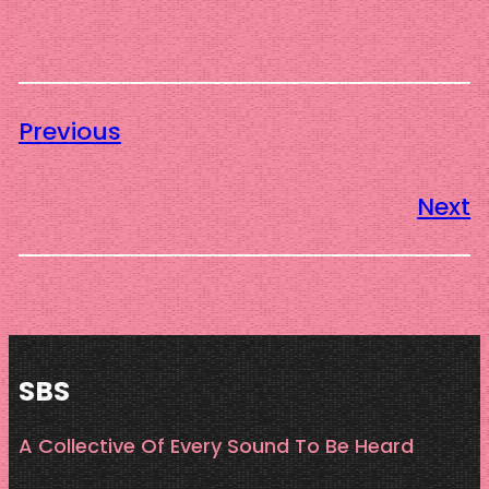
Previous
Next
SBS
A Collective Of Every Sound To Be Heard