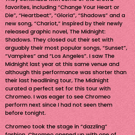
favorites, including “Change Your Heart or
Die”, “Heartbeat”, “Gloria”, “Shadows” and a
new song, “Chariot,” inspired by their newly
released graphic novel, The Midnight:
Shadows. They closed out their set with
arguably their most popular songs, “Sunset”,
“Vampires” and “Los Angeles”. I saw The
Midnight last year at this same venue and
although this performance was shorter than
their last headlining tour, The Midnight
curated a perfect set for this tour with
Chromeo. I was eager to see Chromeo
perform next since I had not seen them
before tonight.
Chromeo took the stage in “dazzling”
fashion. Chromeo opened up with one of