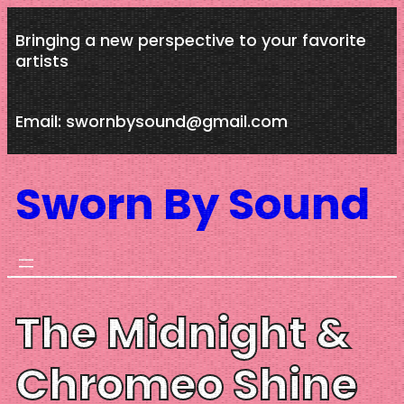
Skip
Bringing a new perspective to your favorite
to
artists
content
Email: swornbysound@gmail.com
Sworn By Sound
The Midnight &
Chromeo Shine