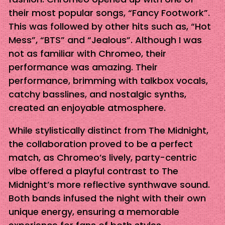
their most popular songs, “Fancy Footwork”.
This was followed by other hits such as, “Hot
Mess”, “BTS” and “Jealous”. Although I was
not as familiar with Chromeo, their
performance was amazing. Their
performance, brimming with talkbox vocals,
catchy basslines, and nostalgic synths,
created an enjoyable atmosphere.
While stylistically distinct from The Midnight,
the collaboration proved to be a perfect
match, as Chromeo’s lively, party-centric
vibe offered a playful contrast to The
Midnight’s more reflective synthwave sound.
Both bands infused the night with their own
unique energy, ensuring a memorable