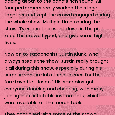
adding depth to the band’s rich sound. All
four performers really worked the stage
together and kept the crowd engaged during
the whole show. Multiple times during the
show, Tyler and Lelia went down in the pit to
keep the crowd hyped, and give some high
fives.
Now on to saxophonist Justin Klunk, who
always steals the show. Justin really brought
it all during this show, especially during his
surprise venture into the audience for the
fan-favorite “Jason.” His sax solos got
everyone dancing and cheering, with many
joining in on inflatable instruments, which
were available at the merch table.
They continued with some of the crowd