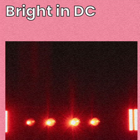
Bright in DC