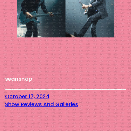
seansnap
October 17, 2024
Show Reviews And Galleries