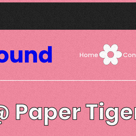
Sound
Home
Con
@ Paper Tige