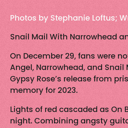
Photos by Stephanie Loftus; Wr
Snail Mail With Narrowhead an
On December 29, fans were not
Angel, Narrowhead, and Snail M
Gypsy Rose’s release from pris
memory for 2023.
Lights of red cascaded as On B
night. Combining angsty guita