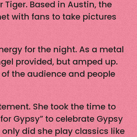
Tiger. Based in Austin, the
t with fans to take pictures
ergy for the night. As a metal
ngel provided, but amped up.
 of the audience and people
tement. She took the time to
 for Gypsy” to celebrate Gypsy
only did she play classics like