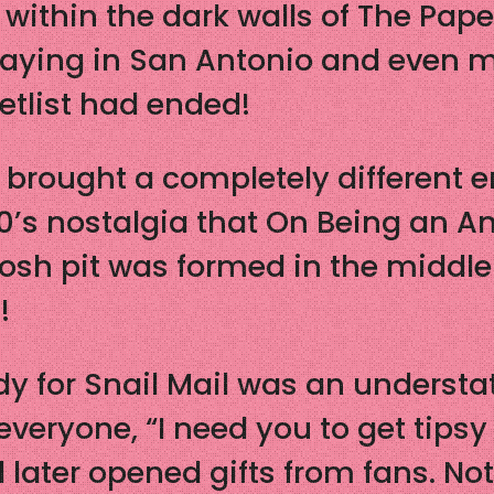
thin the dark walls of The Paper 
laying in San Antonio and even me
setlist had ended!
rought a completely different en
0’s nostalgia that On Being an A
osh pit was formed in the middle
!
dy for Snail Mail was an understa
everyone, “I need you to get tipsy
later opened gifts from fans. Not 