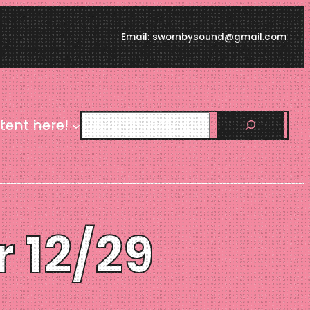
Email: swornbysound@gmail.com
Search
tent here!
r 12/29