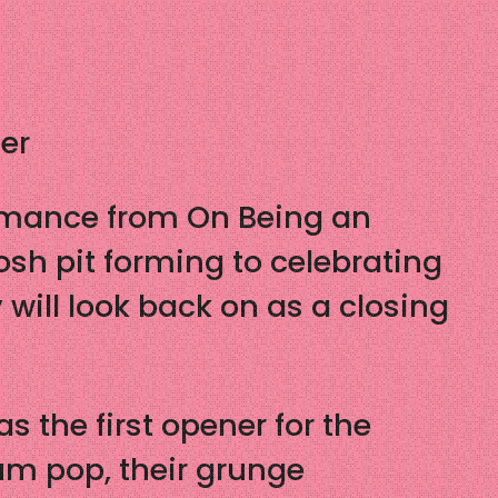
er
ormance from On Being an
osh pit forming to celebrating
will look back on as a closing
 the first opener for the
um pop, their grunge