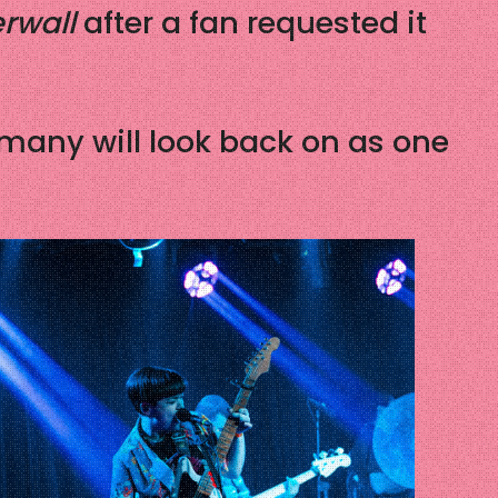
rwall
after a fan requested it
 many will look back on as one