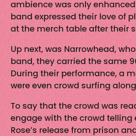
ambience was only enhanced wi
band expressed their love of p
at the merch table after their 
Up next, was Narrowhead, who b
band, they carried the same 9
During their performance, a m
were even crowd surfing along
To say that the crowd was rea
engage with the crowd telling 
Rose’s release from prison and 