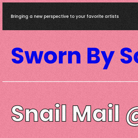
Skip
Bringing a new perspective to your favorite artists
to
content
Sworn By 
Snail Mail 