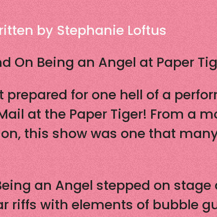
itten by Stephanie Loftus
d On Being an Angel at Paper Tig
 prepared for one hell of a perf
ail at the Paper Tiger! From a m
on, this show was one that many 
eing an Angel stepped on stage as
r riffs with elements of bubble g