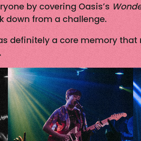
eryone by covering Oasis’s
Wonde
ck down from a challenge.
as definitely a core memory that
.