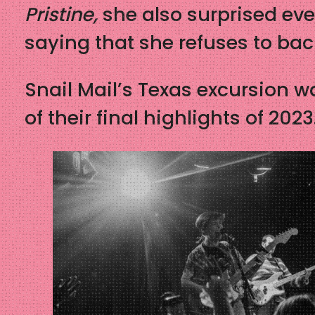
Pristine,
she also surprised ev
saying that she refuses to ba
Snail Mail’s Texas excursion w
of their final highlights of 2023