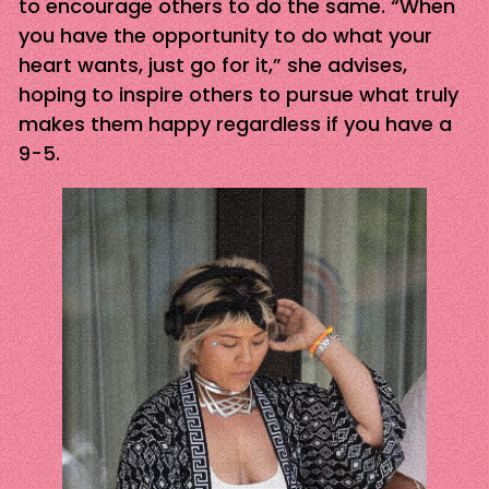
to encourage others to do the same. “When
you have the opportunity to do what your
heart wants, just go for it,” she advises,
hoping to inspire others to pursue what truly
makes them happy regardless if you have a
9-5.