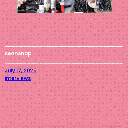
seansnap
July 17, 2025
Interviews