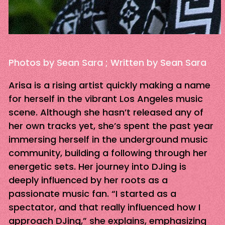
Photos by Sean Sara ; Written by Sean Sara
Arisa is a rising artist quickly making a name
for herself in the vibrant Los Angeles music
scene. Although she hasn’t released any of
her own tracks yet, she’s spent the past year
immersing herself in the underground music
community, building a following through her
energetic sets. Her journey into DJing is
deeply influenced by her roots as a
passionate music fan. “I started as a
spectator, and that really influenced how I
approach DJing,” she explains, emphasizing