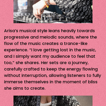
Arisa’s musical style leans heavily towards
progressive and melodic sounds, where the
flow of the music creates a trance-like
experience. “I love getting lost in the music,
and I simply want my audience to feel that
too,” she shares. Her sets are a journey,
carefully crafted to keep the energy flowing
without interruption, allowing listeners to fully
immerse themselves in the moment of bliss
she aims to create.