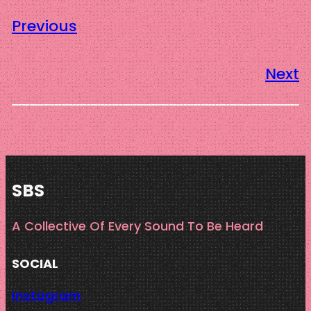
Previous
Next
SBS
A Collective Of Every Sound To Be Heard
SOCIAL
Instagram