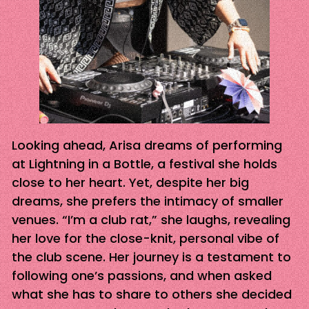
Looking ahead, Arisa dreams of performing
at Lightning in a Bottle, a festival she holds
close to her heart. Yet, despite her big
dreams, she prefers the intimacy of smaller
venues. “I’m a club rat,” she laughs, revealing
her love for the close-knit, personal vibe of
the club scene. Her journey is a testament to
following one’s passions, and when asked
what she has to share to others she decided