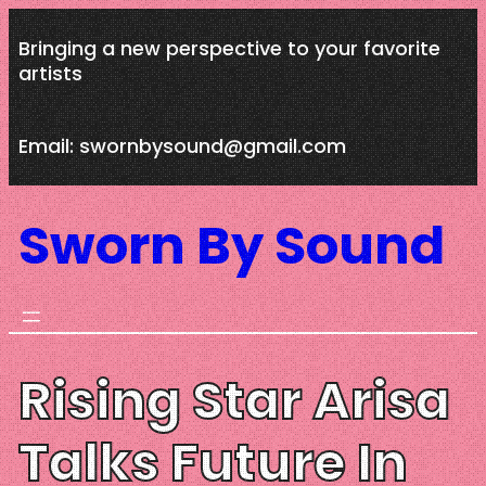
Skip
Bringing a new perspective to your favorite
to
artists
content
Email: swornbysound@gmail.com
Sworn By Sound
Rising Star Arisa
Talks Future In