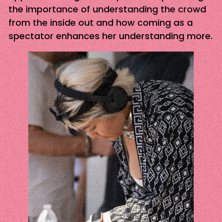
the importance of understanding the crowd
from the inside out and how coming as a
spectator enhances her understanding more.