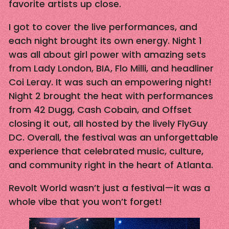
favorite artists up close.
I got to cover the live performances, and
each night brought its own energy. Night 1
was all about girl power with amazing sets
from Lady London, BIA, Flo Milli, and headliner
Coi Leray. It was such an empowering night!
Night 2 brought the heat with performances
from 42 Dugg, Cash Cobain, and Offset
closing it out, all hosted by the lively FlyGuy
DC. Overall, the festival was an unforgettable
experience that celebrated music, culture,
and community right in the heart of Atlanta.
Revolt World wasn’t just a festival—it was a
whole vibe that you won’t forget!