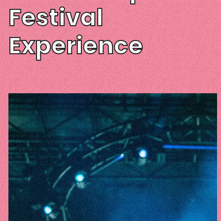
Festival
Experience