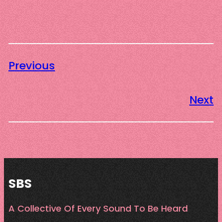
Previous
Next
SBS
A Collective Of Every Sound To Be Heard