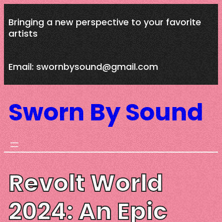
Skip
Bringing a new perspective to your favorite
to
artists
content
Email: swornbysound@gmail.com
Sworn By Sound
Revolt World
2024: An Epic