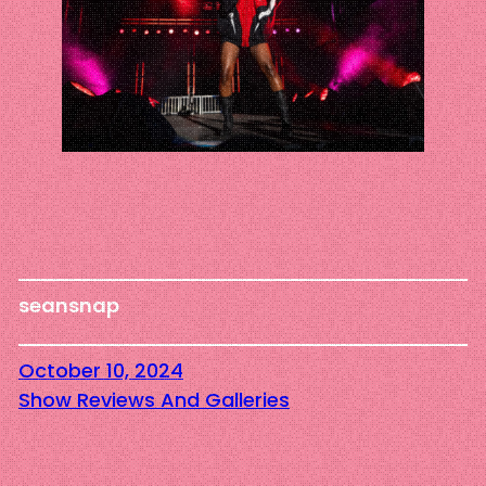
seansnap
October 10, 2024
Show Reviews And Galleries