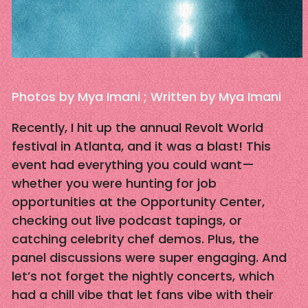
Photos by Mya Imani ; Written by Mya Imani
Recently, I hit up the annual Revolt World
festival in Atlanta, and it was a blast! This
event had everything you could want—
whether you were hunting for job
opportunities at the Opportunity Center,
checking out live podcast tapings, or
catching celebrity chef demos. Plus, the
panel discussions were super engaging. And
let’s not forget the nightly concerts, which
had a chill vibe that let fans vibe with their