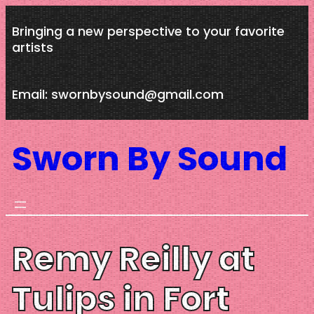
Skip
Bringing a new perspective to your favorite
to
artists
content
Email: swornbysound@gmail.com
Sworn By Sound
Remy Reilly at
Tulips in Fort