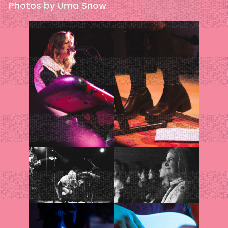
Photos by Uma Snow