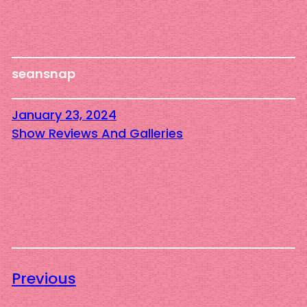
seansnap
January 23, 2024
Show Reviews And Galleries
Previous