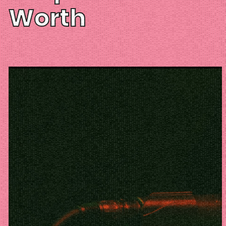
Worth