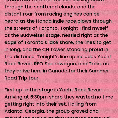
through the scattered clouds, and the
distant roar from racing engines can be
heard as the Honda Indie race plows through
the streets of Toronto. Tonight I find myself
at the Budweiser stage, nestled right at the
edge of Toronto’s lake shore, the lines to get
in long, and the CN Tower standing proud in
the distance. Tonight’s line up includes Yacht
Rock Revue, REO Speedwagon, and Train, as
they arrive here in Canada for their Summer
Road Trip tour.
First up to the stage is Yacht Rock Revue.
Arriving at 6:30pm sharp they wasted no time
getting right into their set. Hailing from
Atlanta, Georgia, the group groved and