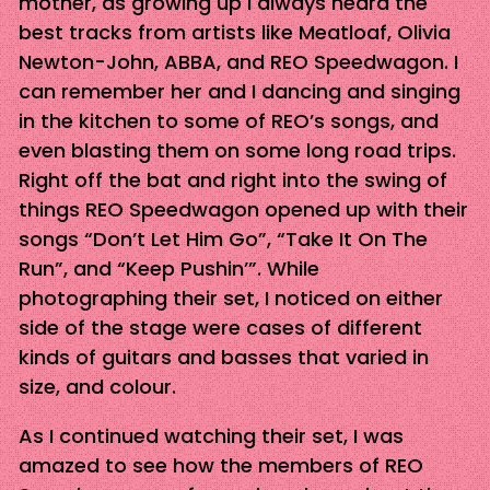
mother, as growing up I always heard the
best tracks from artists like Meatloaf, Olivia
Newton-John, ABBA, and REO Speedwagon. I
can remember her and I dancing and singing
in the kitchen to some of REO’s songs, and
even blasting them on some long road trips.
Right off the bat and right into the swing of
things REO Speedwagon opened up with their
songs “Don’t Let Him Go”, “Take It On The
Run”, and “Keep Pushin’”. While
photographing their set, I noticed on either
side of the stage were cases of different
kinds of guitars and basses that varied in
size, and colour.
As I continued watching their set, I was
amazed to see how the members of REO