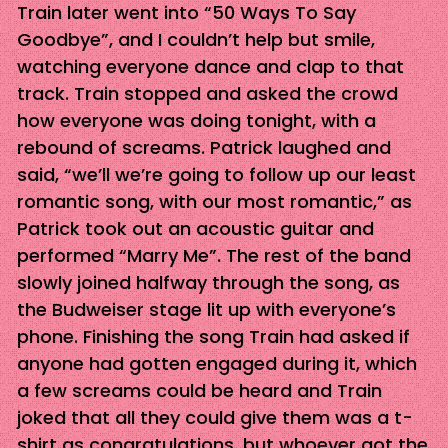
Train later went into “50 Ways To Say
Goodbye”, and I couldn’t help but smile,
watching everyone dance and clap to that
track. Train stopped and asked the crowd
how everyone was doing tonight, with a
rebound of screams. Patrick laughed and
said, “we’ll we’re going to follow up our least
romantic song, with our most romantic,” as
Patrick took out an acoustic guitar and
performed “Marry Me”. The rest of the band
slowly joined halfway through the song, as
the Budweiser stage lit up with everyone’s
phone. Finishing the song Train had asked if
anyone had gotten engaged during it, which
a few screams could be heard and Train
joked that all they could give them was a t-
shirt as congratulations, but whoever got the