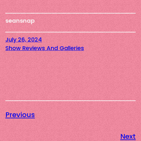
seansnap
July 26, 2024
Show Reviews And Galleries
Previous
Next