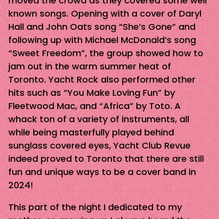
moved the crowd as they covered some well
known songs. Opening with a cover of Daryl
Hall and John Oats song “She’s Gone” and
following up with Michael McDonald’s song
“Sweet Freedom”, the group showed how to
jam out in the warm summer heat of
Toronto. Yacht Rock also performed other
hits such as “You Make Loving Fun” by
Fleetwood Mac, and “Africa” by Toto. A
whack ton of a variety of instruments, all
while being masterfully played behind
sunglass covered eyes, Yacht Club Revue
indeed proved to Toronto that there are still
fun and unique ways to be a cover band in
2024!
This part of the night I dedicated to my