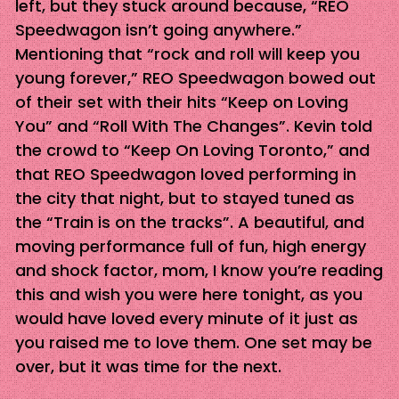
left, but they stuck around because, “REO
Speedwagon isn’t going anywhere.”
Mentioning that “rock and roll will keep you
young forever,” REO Speedwagon bowed out
of their set with their hits “Keep on Loving
You” and “Roll With The Changes”. Kevin told
the crowd to “Keep On Loving Toronto,” and
that REO Speedwagon loved performing in
the city that night, but to stayed tuned as
the “Train is on the tracks”. A beautiful, and
moving performance full of fun, high energy
and shock factor, mom, I know you’re reading
this and wish you were here tonight, as you
would have loved every minute of it just as
you raised me to love them. One set may be
over, but it was time for the next.