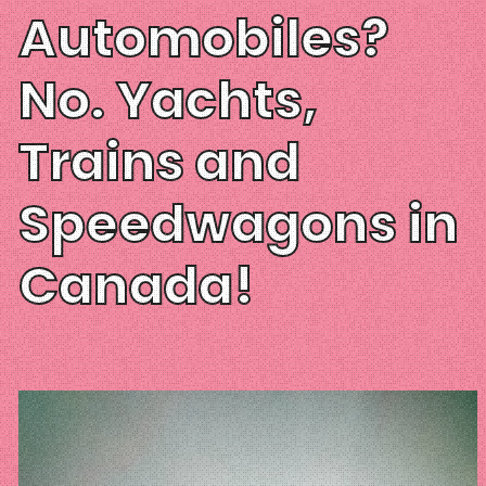
Automobiles?
No. Yachts,
Trains and
Speedwagons in
Canada!