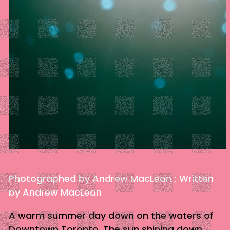
Photographed by Andrew MacLean ; Written
by Andrew MacLean
A warm summer day down on the waters of
Downtown Toronto. The sun shining down