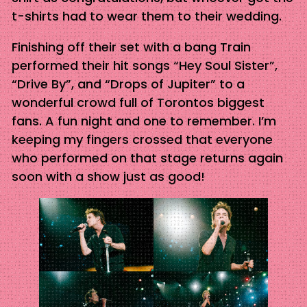
t-shirts had to wear them to their wedding.
Finishing off their set with a bang Train
performed their hit songs “Hey Soul Sister”,
“Drive By”, and “Drops of Jupiter” to a
wonderful crowd full of Torontos biggest
fans. A fun night and one to remember. I’m
keeping my fingers crossed that everyone
who performed on that stage returns again
soon with a show just as good!