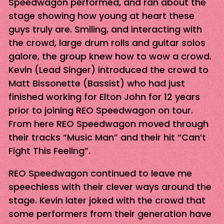
Speedwagon performed, and ran about the
stage showing how young at heart these
guys truly are. Smiling, and interacting with
the crowd, large drum rolls and guitar solos
galore, the group knew how to wow a crowd.
Kevin (Lead Singer) introduced the crowd to
Matt Bissonette (Bassist) who had just
finished working for Elton John for 12 years
prior to joining REO Speedwagon on tour.
From here REO Speedwagon moved through
their tracks “Music Man” and their hit “Can’t
Fight This Feeling”.
REO Speedwagon continued to leave me
speechless with their clever ways around the
stage. Kevin later joked with the crowd that
some performers from their generation have