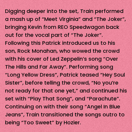
Digging deeper into the set, Train performed
a mash up of “Meet Virginia” and “The Joker”,
bringing Kevin from REO Speedwagon back
out for the vocal part of “The Joker”.
Following this Patrick introduced us to his
son, Rock Monahan, who wowed the crowd
with his cover of Led Zeppelin’s song “Over
The Hills and Far Away”. Performing song
“Long Yellow Dress”, Patrick teased “Hey Soul
Sister”, before telling the crowd, “No you’re
not ready for that one yet,” and continued his
set with “Play That Song”, and “Parachute”.
Continuing on with their song “Angel In Blue
Jeans”, Train transitioned the songs outro to
being “Too Sweet” by Hozier.