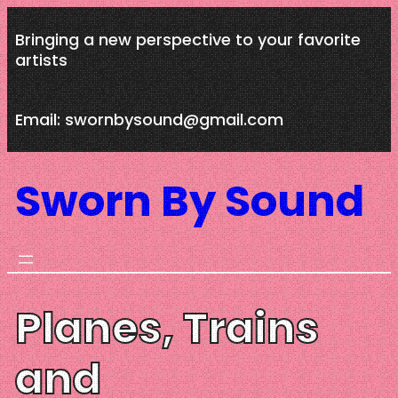
Skip
Bringing a new perspective to your favorite
to
artists
content
Email: swornbysound@gmail.com
Sworn By Sound
Planes, Trains
and