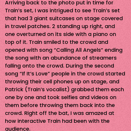
Arriving back to the photo put in time for
Train’s set, I was intrigued to see Train’s set
that had 3 giant suitcases on stage covered
in travel patches. 2 standing up right, and
one overturned on its side with a piano on
top of it. Train smiled to the crowd and
opened with song “Calling All Angels” ending
the song with an abundance of streamers
falling onto the crowd. During the second
song “If It’s Love” people in the crowd started
throwing their cell phones up on stage, and
Patrick (Train’s vocalist) grabbed them each
one by one and took selfies and videos on
them before throwing them back into the
crowd. Right off the bat, I was amazed at
how interactive Train had been with the
audience.