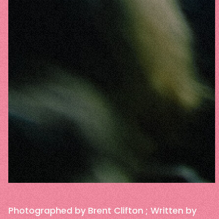
Photographed by Brent Clifton ; Written by