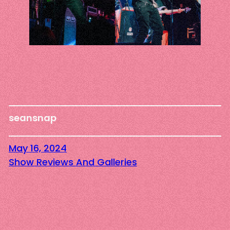
seansnap
May 16, 2024
Show Reviews And Galleries