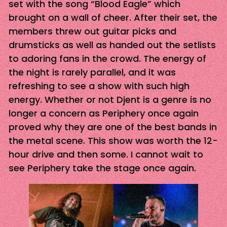
set with the song “Blood Eagle” which
brought on a wall of cheer. After their set, the
members threw out guitar picks and
drumsticks as well as handed out the setlists
to adoring fans in the crowd. The energy of
the night is rarely parallel, and it was
refreshing to see a show with such high
energy. Whether or not Djent is a genre is no
longer a concern as Periphery once again
proved why they are one of the best bands in
the metal scene. This show was worth the 12-
hour drive and then some. I cannot wait to
see Periphery take the stage once again.