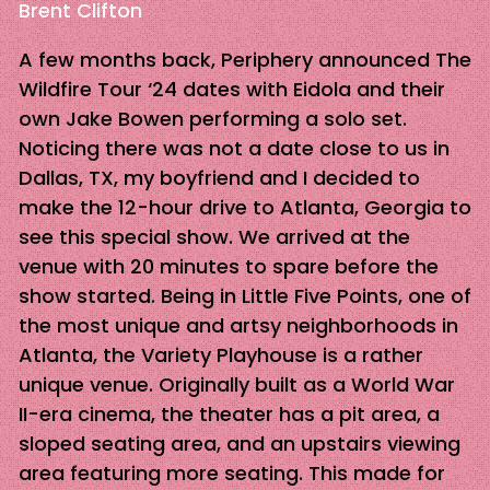
Brent Clifton
A few months back, Periphery announced The
Wildfire Tour ‘24 dates with Eidola and their
own Jake Bowen performing a solo set.
Noticing there was not a date close to us in
Dallas, TX, my boyfriend and I decided to
make the 12-hour drive to Atlanta, Georgia to
see this special show. We arrived at the
venue with 20 minutes to spare before the
show started. Being in Little Five Points, one of
the most unique and artsy neighborhoods in
Atlanta, the Variety Playhouse is a rather
unique venue. Originally built as a World War
II-era cinema, the theater has a pit area, a
sloped seating area, and an upstairs viewing
area featuring more seating. This made for