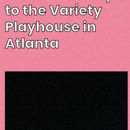
to the Variety
Playhouse in
Atlanta