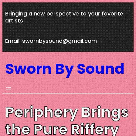
Skip
Bringing a new perspective to your favorite
to
artists
content
Email: swornbysound@gmail.com
Sworn By Sound
Periphery Brings
the Pure Riffery