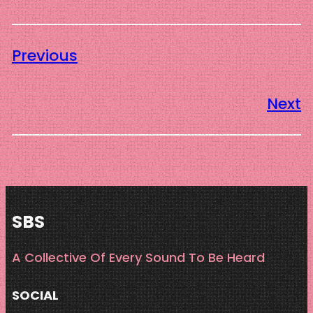
Previous
Next
SBS
A Collective Of Every Sound To Be Heard
SOCIAL