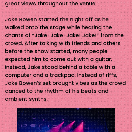
great views throughout the venue.
Jake Bowen started the night off as he
walked onto the stage while hearing the
chants of “Jake! Jake! Jake! Jake!” from the
crowd. After talking with friends and others
before the show started, many people
expected him to come out with a guitar.
Instead, Jake stood behind a table with a
computer and a trackpad. Instead of riffs,
Jake Bowen’s set brought vibes as the crowd
danced to the rhythm of his beats and
ambient synths.