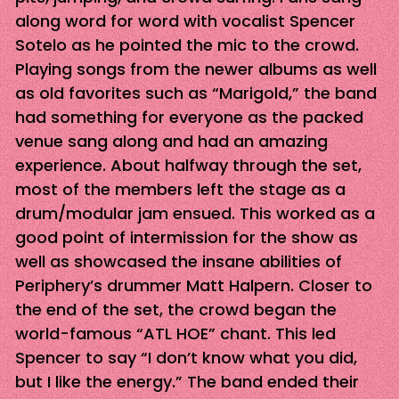
along word for word with vocalist Spencer
Sotelo as he pointed the mic to the crowd.
Playing songs from the newer albums as well
as old favorites such as “Marigold,” the band
had something for everyone as the packed
venue sang along and had an amazing
experience. About halfway through the set,
most of the members left the stage as a
drum/modular jam ensued. This worked as a
good point of intermission for the show as
well as showcased the insane abilities of
Periphery’s drummer Matt Halpern. Closer to
the end of the set, the crowd began the
world-famous “ATL HOE” chant. This led
Spencer to say “I don’t know what you did,
but I like the energy.” The band ended their