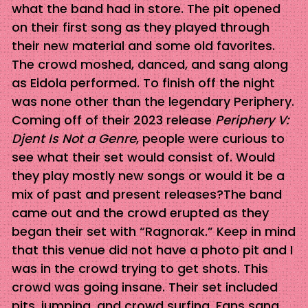
what the band had in store. The pit opened
on their first song as they played through
their new material and some old favorites.
The crowd moshed, danced, and sang along
as Eidola performed. To finish off the night
was none other than the legendary Periphery.
Coming off of their 2023 release
Periphery V:
Djent Is Not a Genre
, people were curious to
see what their set would consist of. Would
they play mostly new songs or would it be a
mix of past and present releases?The band
came out and the crowd erupted as they
began their set with “Ragnorak.” Keep in mind
that this venue did not have a photo pit and I
was in the crowd trying to get shots. This
crowd was going insane. Their set included
pits, jumping, and crowd surfing. Fans sang