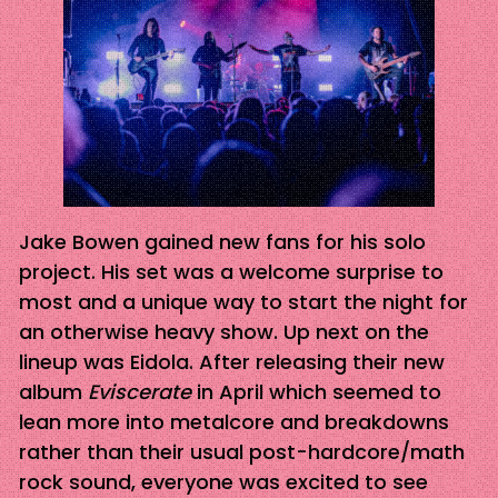
Jake Bowen gained new fans for his solo
project. His set was a welcome surprise to
most and a unique way to start the night for
an otherwise heavy show. Up next on the
lineup was Eidola. After releasing their new
album
Eviscerate
in April which seemed to
lean more into metalcore and breakdowns
rather than their usual post-hardcore/math
rock sound, everyone was excited to see