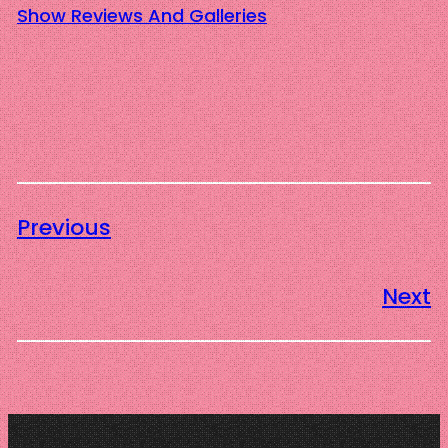
Show Reviews And Galleries
Previous
Next