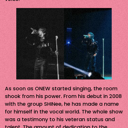
As soon as ONEW started singing, the room
shook from his power. From his debut in 2008
with the group SHINee, he has made a name
for himself in the vocal world. The whole show
was a testimony to his veteran status and
talent. The amount of dedication to the