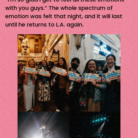
with you guys.” The whole spectrum of
emotion was felt that night, and it will last
until he returns to L.A. again.