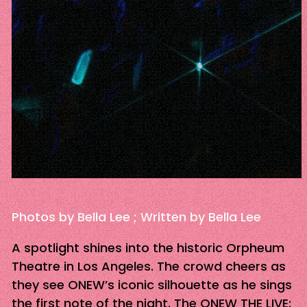
Photos by Bella Lee ; Written by Bella Lee
A spotlight shines into the historic Orpheum
Theatre in Los Angeles. The crowd cheers as
they see ONEW’s iconic silhouette as he sings
the first note of the night. The ONEW THE LIVE: