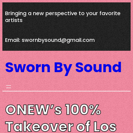
Skip
Bringing a new perspective to your favorite
to
artists
content
Email: swornbysound@gmail.com
Sworn By Sound
ONEW’s 100%
Takeover of Los