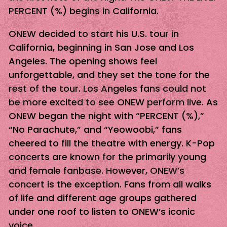
PERCENT (%) begins in California.
ONEW decided to start his U.S. tour in
California, beginning in San Jose and Los
Angeles. The opening shows feel
unforgettable, and they set the tone for the
rest of the tour. Los Angeles fans could not
be more excited to see ONEW perform live. As
ONEW began the night with “PERCENT (%),”
“No Parachute,” and “Yeowoobi,” fans
cheered to fill the theatre with energy. K-Pop
concerts are known for the primarily young
and female fanbase. However, ONEW’s
concert is the exception. Fans from all walks
of life and different age groups gathered
under one roof to listen to ONEW’s iconic
voice.