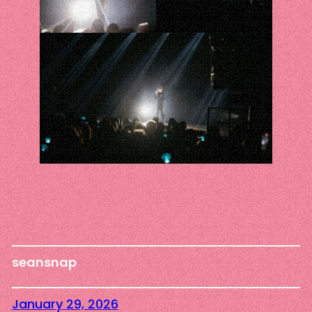
seansnap
January 29, 2026