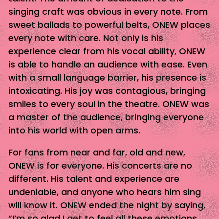
singing craft was obvious in every note. From
sweet ballads to powerful belts, ONEW places
every note with care. Not only is his
experience clear from his vocal ability, ONEW
is able to handle an audience with ease. Even
with a small language barrier, his presence is
intoxicating. His joy was contagious, bringing
smiles to every soul in the theatre. ONEW was
a master of the audience, bringing everyone
into his world with open arms.
For fans from near and far, old and new,
ONEW is for everyone. His concerts are no
different. His talent and experience are
undeniable, and anyone who hears him sing
will know it. ONEW ended the night by saying,
“I’m so glad I get to feel all these emotions