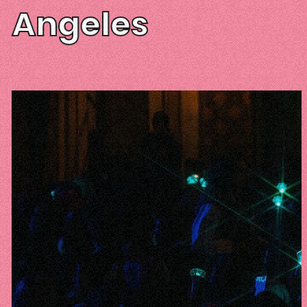
Angeles