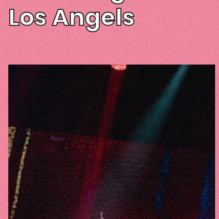
Los Angels