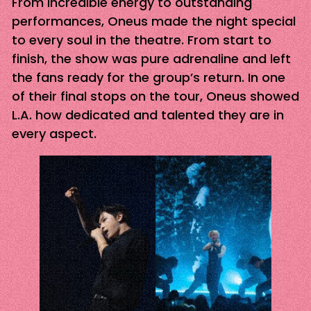
From incredible energy to outstanding
performances, Oneus made the night special
to every soul in the theatre. From start to
finish, the show was pure adrenaline and left
the fans ready for the group’s return. In one
of their final stops on the tour, Oneus showed
L.A. how dedicated and talented they are in
every aspect.