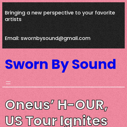
Skip
Bringing a new perspective to your favorite
to
artists
content
Email: swornbysound@gmail.com
Sworn By Sound
Oneus’ H-OUR,
US Tour Ignites