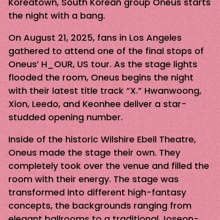
Koreatown, South Korean group Oneus starts
the night with a bang.
On August 21, 2025, fans in Los Angeles
gathered to attend one of the final stops of
Oneus’ H_OUR, US tour. As the stage lights
flooded the room, Oneus begins the night
with their latest title track “X.” Hwanwoong,
Xion, Leedo, and Keonhee deliver a star-
studded opening number.
Inside of the historic Wilshire Ebell Theatre,
Oneus made the stage their own. They
completely took over the venue and filled the
room with their energy. The stage was
transformed into different high-fantasy
concepts, the backgrounds ranging from
elegant ballrooms to a traditional Joseon-