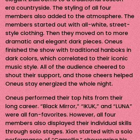
era countryside. The styling of all four
members also added to the atmosphere. The
members started out with all-white, street-
style clothing. Then they moved on to more
dramatic and elegant dark pieces. Oneus
finished the show with traditional hanboks in
dark colors, which correlated to their iconic
music style. All of the audience cheered to
shout their support, and those cheers helped
Oneus stay energized the whole night.
Oneus performed their top hits from their
long career. “Black Mirror,” “IKUK,” and “LUNA”
were all fan-favorites. However, all four
members also displayed their individual skills
through solo stages. Xion started with a solo
performance of “Camellia,” showcasing his