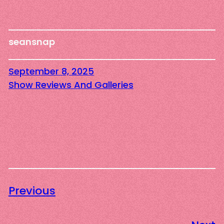
seansnap
September 8, 2025
Show Reviews And Galleries
Previous