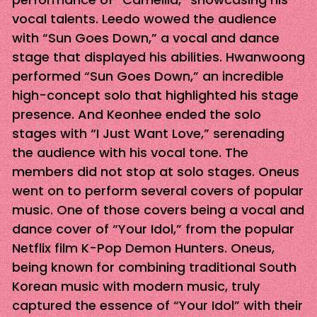
vocal talents. Leedo wowed the audience
with “Sun Goes Down,” a vocal and dance
stage that displayed his abilities. Hwanwoong
performed “Sun Goes Down,” an incredible
high-concept solo that highlighted his stage
presence. And Keonhee ended the solo
stages with “I Just Want Love,” serenading
the audience with his vocal tone. The
members did not stop at solo stages. Oneus
went on to perform several covers of popular
music. One of those covers being a vocal and
dance cover of “Your Idol,” from the popular
Netflix film K-Pop Demon Hunters. Oneus,
being known for combining traditional South
Korean music with modern music, truly
captured the essence of “Your Idol” with their