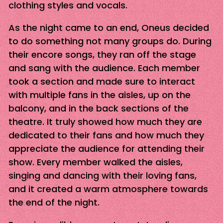
clothing styles and vocals.
As the night came to an end, Oneus decided
to do something not many groups do. During
their encore songs, they ran off the stage
and sang with the audience. Each member
took a section and made sure to interact
with multiple fans in the aisles, up on the
balcony, and in the back sections of the
theatre. It truly showed how much they are
dedicated to their fans and how much they
appreciate the audience for attending their
show. Every member walked the aisles,
singing and dancing with their loving fans,
and it created a warm atmosphere towards
the end of the night.