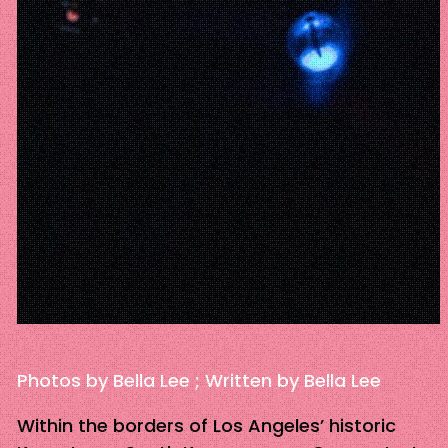
Photos by Bella Lee ; Written by Bella Lee
Within the borders of Los Angeles’ historic