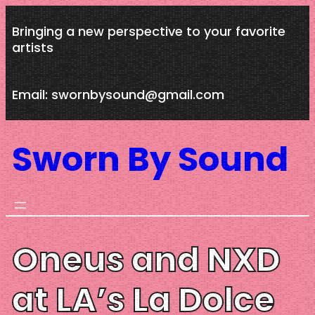
Skip
Bringing a new perspective to your favorite
to
artists
content
Email: swornbysound@gmail.com
Sworn By Sound
Oneus and NXD
at LA’s La Dolce