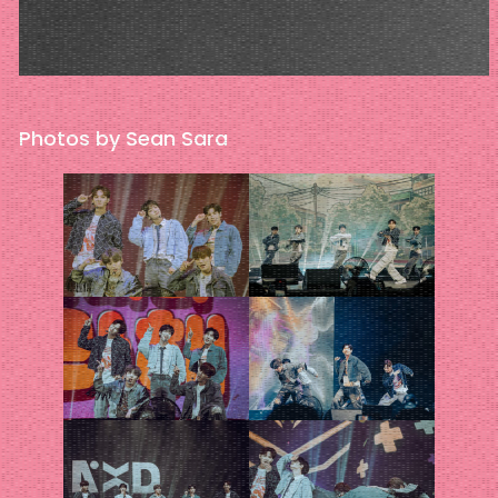
Photos by Sean Sara