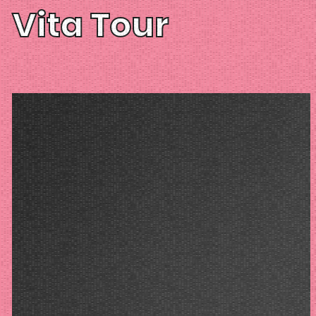
Vita Tour