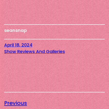
seansnap
April 18, 2024
Show Reviews And Galleries
Previous