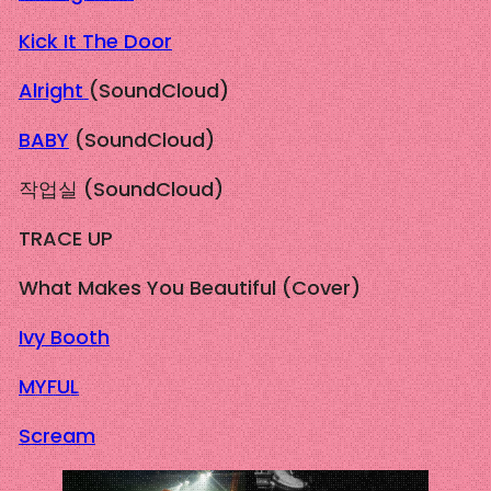
Kick It The Door
Alright
(SoundCloud)
BABY
(SoundCloud)
작업실 (SoundCloud)
TRACE UP
What Makes You Beautiful (Cover)
Ivy Booth
MYFUL
Scream