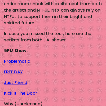
entire room shook with excitement from both
the artists and NTFUL. NTX can always rely on
NTFUL to support them in their bright and
spirited future.
In case you missed the tour, here are the
setlists from both L.A. shows:
5PM Show:
Problematic
FREE DAY
Just Friend
Kick It The Door
Why (Unreleased)