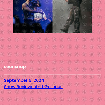
seansnap
September 9, 2024
Show Reviews And Galleries