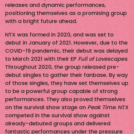
releases and dynamic performances,
positioning themselves as a promising group
with a bright future ahead.
NTX was formed in 2020, and was set to
debut in January of 2021. However, due to the
COVID-19 pandemic, their debut was delayed
to March 2021 with their EP
Full of Lovescapes
.
Throughout 2020, the group released pre-
debut singles to gather their fanbase. By way
of those singles, they have set themselves up
to be a powerful group capable of strong
performances. They also proved themselves
on the survival show stage on
Peak Time
. NTX
competed in the survival show against
already-debuted groups and delivered
fantastic performances under the pressure