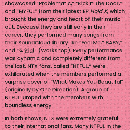
showcased “Problematic,” “Kick It The Door,”
and “MYFUL” from their latest EP
Hold X
, which
brought the energy and heart of their music
out. Because they are still early in their
career, they performed many songs from
their SoundCloud library like “Feel Me,” BABY,”
and “작업실” (Workshop). Every performance
was dynamic and completely different from
the last. NTX fans, called “NTFUL,” were
exhilarated when the members performed a
surprise cover of “What Makes You Beautiful”
(originally by One Direction). A group of
NTFUL jumped with the members with
boundless energy.
In both shows, NTX were extremely grateful
to their international fans. Many NTFUL in the