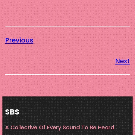
Previous
Next
SBS
A Collective Of Every Sound To Be Heard