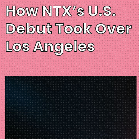
How NTX’s U.S.
Debut Took Over
Los Angeles