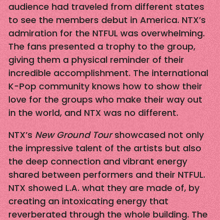
audience had traveled from different states
to see the members debut in America. NTX’s
admiration for the NTFUL was overwhelming.
The fans presented a trophy to the group,
giving them a physical reminder of their
incredible accomplishment. The international
K-Pop community knows how to show their
love for the groups who make their way out
in the world, and NTX was no different.
NTX’s
New Ground Tour
showcased not only
the impressive talent of the artists but also
the deep connection and vibrant energy
shared between performers and their NTFUL.
NTX showed L.A. what they are made of, by
creating an intoxicating energy that
reverberated through the whole building. The