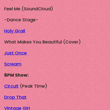
Feel Me (SoundCloud)
-Dance Stage-
Holy Grail
What Makes You Beautiful (Cover)
Just Once
Scream
8PM Show:
Circuit
(Peak Time)
Drop That
Vintage Girl