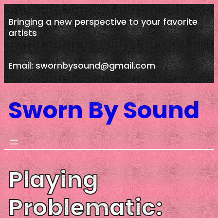
Skip
Bringing a new perspective to your favorite
to
artists
content
Email: swornbysound@gmail.com
Sworn By Sound
Playing
Problematic: