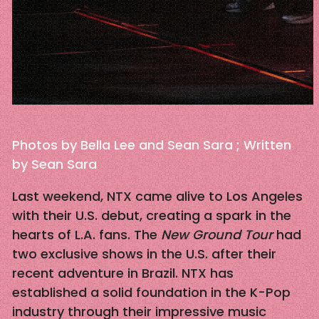
Photos by Bella Lee and Sean Sara ; Written
by Sean Sara
Last weekend, NTX came alive to Los Angeles
with their U.S. debut, creating a spark in the
hearts of L.A. fans. The
New Ground Tour
had
two exclusive shows in the U.S. after their
recent adventure in Brazil. NTX has
established a solid foundation in the K-Pop
industry through their impressive music