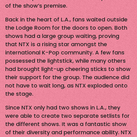
of the show’s premise.
Back in the heart of L.A., fans waited outside
the Lodge Room for the doors to open. Both
shows had a large group waiting, proving
that NTX is a rising star amongst the
international K-Pop community. A few fans
possessed the lightstick, while many others
had brought light-up cheering sticks to show
their support for the group. The audience did
not have to wait long, as NTX exploded onto
the stage.
Since NTX only had two shows in L.A., they
were able to create two separate setlists for
the different shows. It was a fantastic show
of their diversity and performance ability. NTX