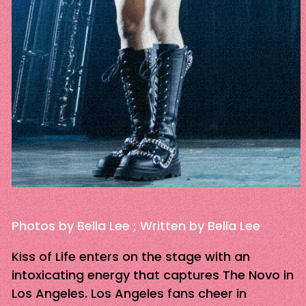
Photos by Bella Lee ; Written by Bella Lee
Kiss of Life enters on the stage with an
intoxicating energy that captures The Novo in
Los Angeles. Los Angeles fans cheer in