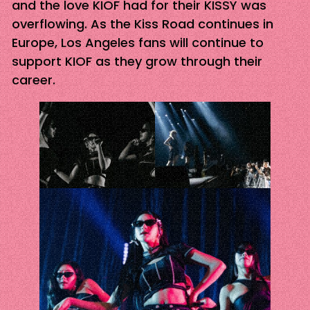
and the love KIOF had for their KISSY was
overflowing. As the Kiss Road continues in
Europe, Los Angeles fans will continue to
support KIOF as they grow through their
career.