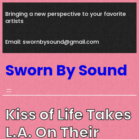
Skip
Bringing a new perspective to your favorite
to
artists
content
Email: swornbysound@gmail.com
Sworn By Sound
Kiss of Life Takes
L.A. On Their