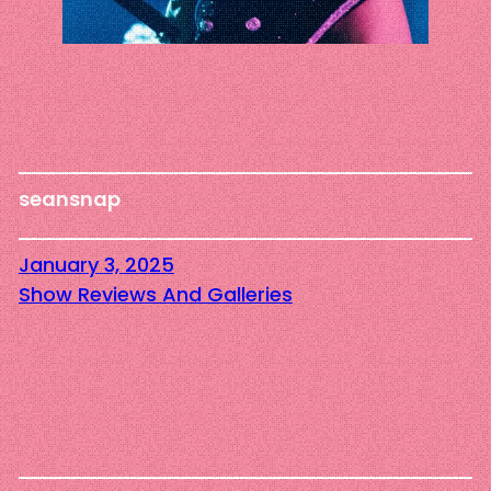
seansnap
January 3, 2025
Show Reviews And Galleries