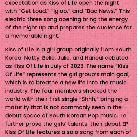
expectation as Kiss of Life open the night
with “Get Loud,” “Igloo,” and “Bad News.” This
electric three song opening bring the energy
of the night up and prepares the audience for
a memorable night.
Kiss of Life is a girl group originally from South
Korea. Natty, Belle, Julie, and Haneul debuted
as Kiss Of Life in July of 2023. The name “Kiss
Of Life” represents the girl group’s main goal,
which is to breathe a new life into the music
industry. The four members shocked the
world with their first single “Shhh,” bringing a
maturity that is not commonly seen in the
debut space of South Korean Pop music. To
further prove the girls’ talents, their debut EP
Kiss Of Life features a solo song from each of