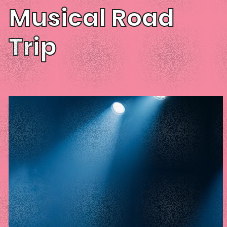
Musical Road
Trip