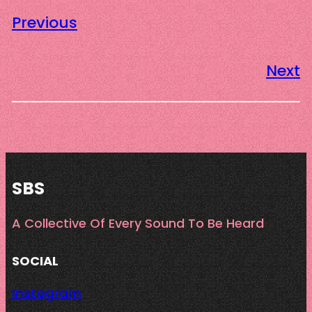
Previous
Next
SBS
A Collective Of Every Sound To Be Heard
SOCIAL
Instagram