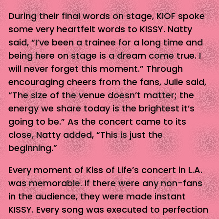
During their final words on stage, KIOF spoke
some very heartfelt words to KISSY. Natty
said, “I’ve been a trainee for a long time and
being here on stage is a dream come true. I
will never forget this moment.” Through
encouraging cheers from the fans, Julie said,
“The size of the venue doesn’t matter; the
energy we share today is the brightest it’s
going to be.” As the concert came to its
close, Natty added, “This is just the
beginning.”
Every moment of Kiss of Life’s concert in L.A.
was memorable. If there were any non-fans
in the audience, they were made instant
KISSY. Every song was executed to perfection