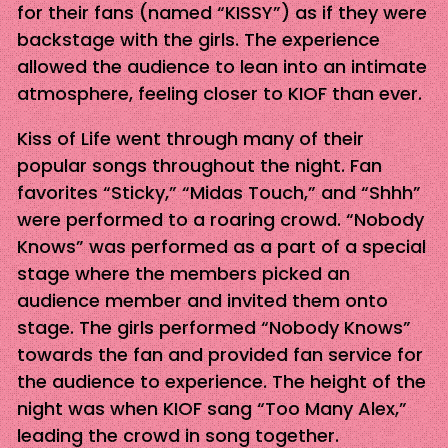
for their fans (named “KISSY”) as if they were
backstage with the girls. The experience
allowed the audience to lean into an intimate
atmosphere, feeling closer to KIOF than ever.
Kiss of Life went through many of their
popular songs throughout the night. Fan
favorites “Sticky,” “Midas Touch,” and “Shhh”
were performed to a roaring crowd. “Nobody
Knows” was performed as a part of a special
stage where the members picked an
audience member and invited them onto
stage. The girls performed “Nobody Knows”
towards the fan and provided fan service for
the audience to experience. The height of the
night was when KIOF sang “Too Many Alex,”
leading the crowd in song together.