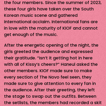
the four members. Since the summer of 2023,
these four girls have taken over the South
Korean music scene and gathered
international acclaim. International fans are
in love with the maturity of KIOF and cannot
get enough of the music.
After the energetic opening of the night, the
girls greeted the audience and expressed
their gratitude. “Isn’t it getting hot in here
with all of Kissy’s cheers?” Haneul asked the
other members. KIOF made sure to make
every section of The Novo feel seen, they
made sure to give attention to every fan in
the audience. After their greeting, they left
the stage to swap out the outfits. Between
the setlists, the members had recorded a skit