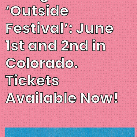
‘Outside
Festival’: June
1st and 2nd in
Colorado.
Tickets
Available Now!