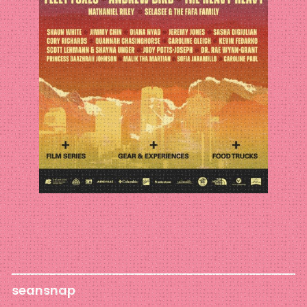
seansnap