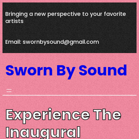
Skip
Bringing a new perspective to your favorite
to
artists
content
Email: swornbysound@gmail.com
Sworn By Sound
Experience The
Inaugural