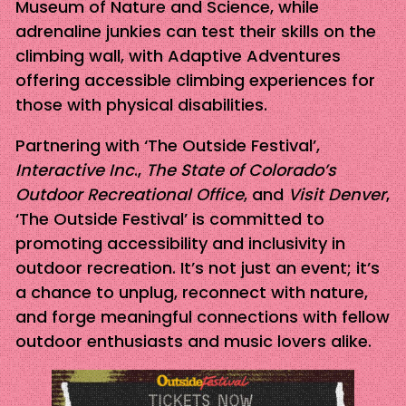
Museum of Nature and Science, while
adrenaline junkies can test their skills on the
climbing wall, with Adaptive Adventures
offering accessible climbing experiences for
those with physical disabilities.
Partnering with ‘The Outside Festival’,
Interactive Inc
.,
The State of Colorado’s
Outdoor Recreational Office
, and
Visit Denver
,
‘The Outside Festival’ is committed to
promoting accessibility and inclusivity in
outdoor recreation. It’s not just an event; it’s
a chance to unplug, reconnect with nature,
and forge meaningful connections with fellow
outdoor enthusiasts and music lovers alike.