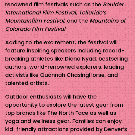
renowned film festivals such as the
Boulder
International Film Festival
,
Telluride’s
Mountainfilm Festival
, and the
Mountains of
Colorado Film Festival
.
Adding to the excitement, the festival will
feature inspiring speakers including record-
breaking athletes like Diana Nyad, bestselling
authors, world-renowned explorers, leading
activists like Quannah ChasingHorse, and
talented artists.
Outdoor enthusiasts will have the
opportunity to explore the latest gear from
top brands like The North Face as well as
yoga and wellness gear. Families can enjoy
kid-friendly attractions provided by Denver’s