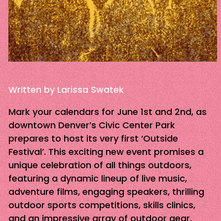
Written by Larissa Swatek
Mark your calendars for June 1st and 2nd, as
downtown Denver’s Civic Center Park
prepares to host its very first ‘Outside
Festival’. This exciting new event promises a
unique celebration of all things outdoors,
featuring a dynamic lineup of live music,
adventure films, engaging speakers, thrilling
outdoor sports competitions, skills clinics,
and an impressive array of outdoor gear.