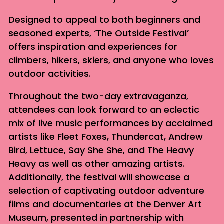
Designed to appeal to both beginners and
seasoned experts, ‘The Outside Festival’
offers inspiration and experiences for
climbers, hikers, skiers, and anyone who loves
outdoor activities.
Throughout the two-day extravaganza,
attendees can look forward to an eclectic
mix of live music performances by acclaimed
artists like Fleet Foxes, Thundercat, Andrew
Bird, Lettuce, Say She She, and The Heavy
Heavy as well as other amazing artists.
Additionally, the festival will showcase a
selection of captivating outdoor adventure
films and documentaries at the Denver Art
Museum, presented in partnership with