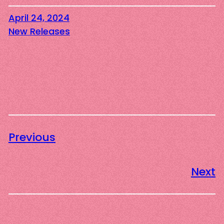
April 24, 2024
New Releases
Previous
Next