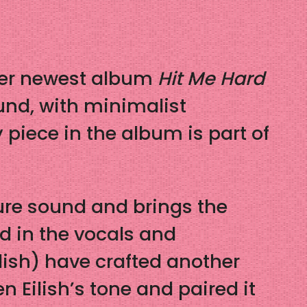
f her newest album
Hit Me Hard
ound, with minimalist
 piece in the album is part of
ure sound and brings the
ed in the vocals and
lish) have crafted another
n Eilish’s tone and paired it