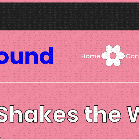
Sound
Home
Con
sh Shakes the