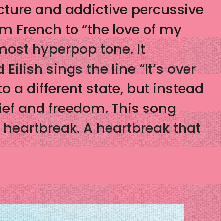
cture and addictive percussive
m French to “the love of my
most hyperpop tone. It
ilish sings the line “It’s over
o a different state, but instead
elief and freedom. This song
f heartbreak. A heartbreak that