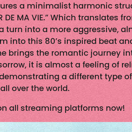
tures a minimalist harmonic stru
 DE MA VIE.” Which translates fro
 a turn into a more aggressive, al
into this 80’s inspired beat and E
e brings the romantic journey int
orrow, it is almost a feeling of r
 demonstrating a different type o
all over the world.
n all streaming platforms now!