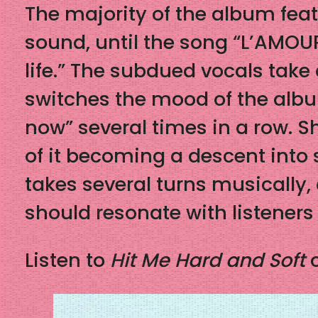
The majority of the album fea
sound, until the song “L’AMOUR
life.” The subdued vocals take
switches the mood of the album 
now” several times in a row. Sh
of it becoming a descent into s
takes several turns musically,
should resonate with listeners 
Listen to
Hit Me Hard and Soft
o