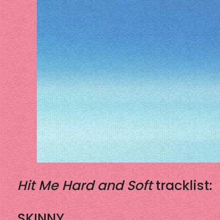
Hit Me Hard and Soft
tracklist:
SKINNY