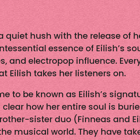
to a quiet hush with the release o
intessential essence of Eilish’s s
, and electropop influence. Every
at Eilish takes her listeners on.
 to be known as Eilish’s signat
s clear how her entire soul is buri
other-sister duo (Finneas and Ei
the musical world. They have take