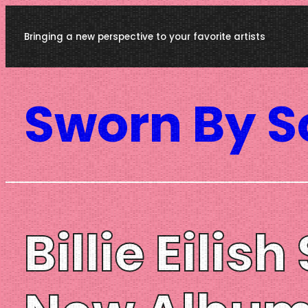
Skip
Bringing a new perspective to your favorite artists
to
content
Sworn By 
Billie Eili