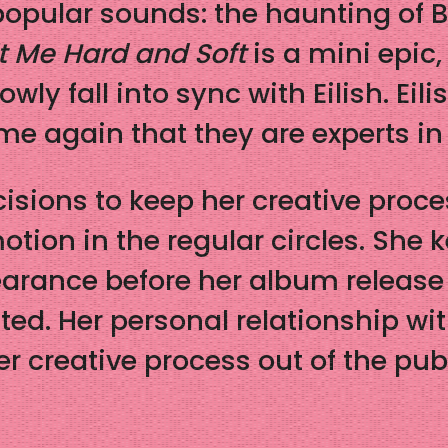
popular sounds: the haunting of B
t Me Hard and Soft
is a mini epic,
owly fall into sync with Eilish. Ei
time again that they are experts i
isions to keep her creative proce
otion in the regular circles. She
earance before her album releas
d. Her personal relationship wit
er creative process out of the pub