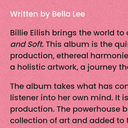
Written by Bella Lee
Billie Eilish brings the world 
and Soft
. This album is the qu
production, ethereal harmonies
a holistic artwork, a journey th
The album takes what has come
listener into her own mind. It i
production. The powerhouse br
collection of art and added to 