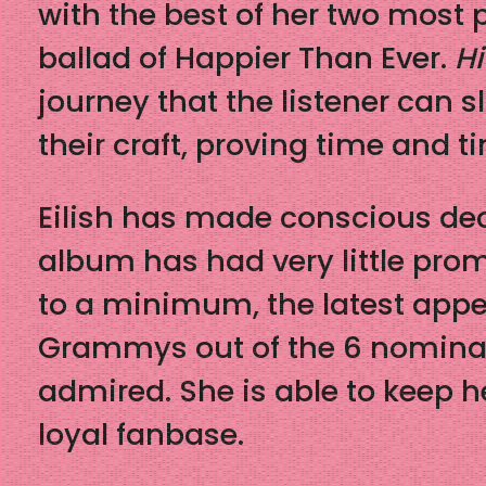
with the best of her two most 
ballad of Happier Than Ever.
Hi
journey that the listener can sl
their craft, proving time and 
Eilish has made conscious dec
album has had very little prom
to a minimum, the latest app
Grammys out of the 6 nominate
admired. She is able to keep h
loyal fanbase.