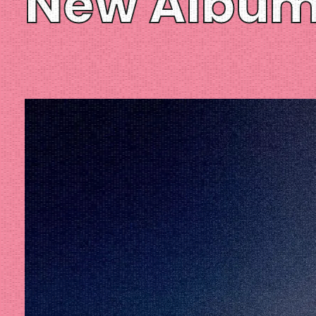
New Albu