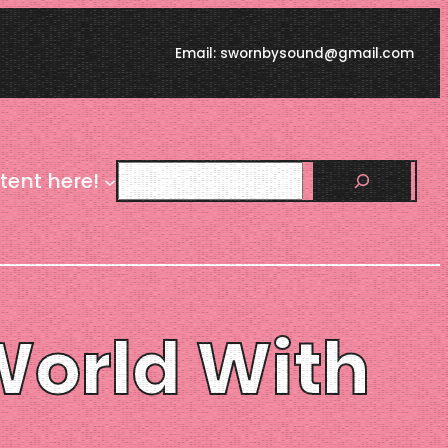
Email: swornbysound@gmail.com
Search
tent here!
 World With