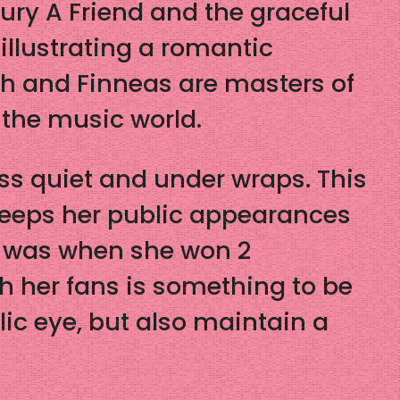
ury A Friend and the graceful
 illustrating a romantic
lish and Finneas are masters of
n the music world.
ss quiet and under wraps. This
 keeps her public appearances
e was when she won 2
h her fans is something to be
lic eye, but also maintain a